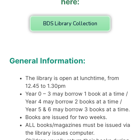
here:
BDS Library Collection
General Information:
The library is open at lunchtime, from
12.45 to 1.30pm
Year 0 – 3 may borrow 1 book at a time /
Year 4 may borrow 2 books at a time /
Year 5 & 6 may borrow 3 books at a time.
Books are issued for two weeks.
ALL books/magazines must be issued via
the library issues computer.