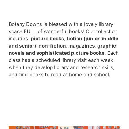
Botany Downs is blessed with a lovely library
space FULL of wonderful books! Our collection
includes:
picture books, fiction (junior, middle
and senior), non-fiction, magazines, graphic
novels and sophisticated picture books
. Each
class has a scheduled library visit each week
when they develop library and research skills,
and find books to read at home and school.