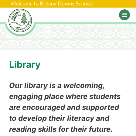
 – Welcome to Botany Downs School!
Library
Our library is a welcoming,
engaging place where students
are encouraged and supported
to develop their literacy and
reading skills for their future.