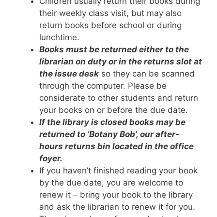
Children usually return their books during
their weekly class visit, but may also
return books before school or during
lunchtime.
Books must be returned either to the
librarian on duty or in the returns slot at
the issue desk
so they can be scanned
through the computer. Please be
considerate to other students and return
your books on or before the due date.
If the library is closed books may be
returned to ‘Botany Bob’, our after-
hours returns bin located in the office
foyer.
If you haven’t finished reading your book
by the due date, you are welcome to
renew it – bring your book to the library
and ask the librarian to renew it for you.