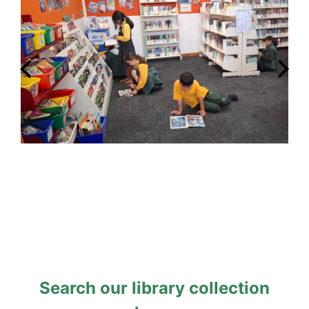
Search our library collection