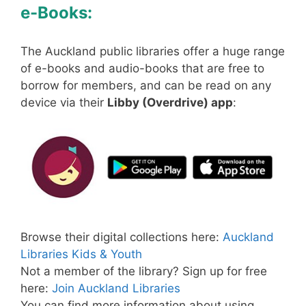
e-Books:
The Auckland public libraries offer a huge range
of e-books and audio-books that are free to
borrow for members, and can be read on any
device via their
Libby (Overdrive) app
:
Browse their digital collections here:
Auckland
Libraries Kids & Youth
Not a member of the library? Sign up for free
here:
Join Auckland Libraries
You can find more information about using