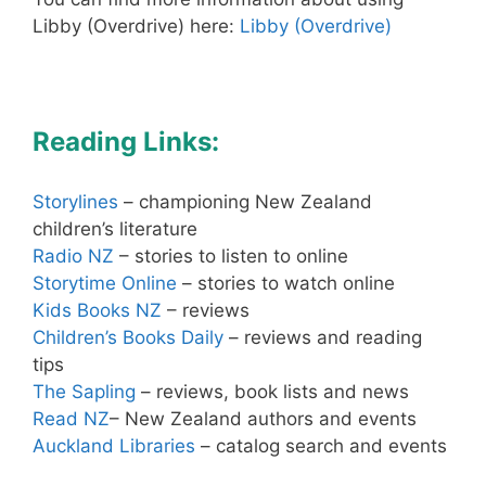
Libby (Overdrive) here:
Libby (Overdrive)
Reading Links:
Storylines
– championing New Zealand
children’s literature
Radio NZ
– stories to listen to online
Storytime Online
– stories to watch online
Kids Books NZ
– reviews
Children’s Books Daily
– reviews and reading
tips
The Sapling
– reviews, book lists and news
Read NZ
– New Zealand authors and events
Auckland Libraries
– catalog search and events