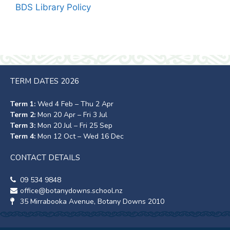
BDS Library Policy
TERM DATES 2026
Term 1:
Wed 4 Feb – Thu 2 Apr
Term 2:
Mon 20 Apr – Fri 3 Jul
Term 3:
Mon 20 Jul – Fri 25 Sep
Term 4:
Mon 12 Oct – Wed 16 Dec
CONTACT DETAILS
09 534 9848
office@botanydowns.school.nz
35 Mirrabooka Avenue, Botany Downs 2010