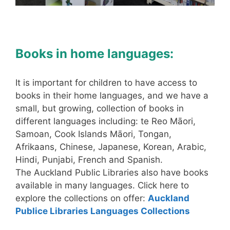
Books in home languages:
It is important for children to have access to
books in their home languages, and we have a
small, but growing, collection of books in
different languages including: te Reo Māori,
Samoan, Cook Islands Māori, Tongan,
Afrikaans, Chinese, Japanese, Korean, Arabic,
Hindi, Punjabi, French and Spanish.
The Auckland Public Libraries also have books
available in many languages. Click here to
explore the collections on offer:
Auckland
Publice Libraries Languages Collections