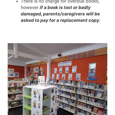
There is no charge for overdue books,
however
if a book is lost or badly
damaged, parents/caregivers will be
asked to pay for a replacement copy.