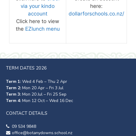
via your kindo
here:
account
dollarforschools.co.nz/
Click here to view
the
EZlunch menu
TERM DATES 2026
Term 1:
Wed 4 Feb – Thu 2 Apr
Term 2:
Mon 20 Apr – Fri 3 Jul
Term 3:
Mon 20 Jul – Fri 25 Sep
Term 4:
Mon 12 Oct – Wed 16 Dec
CONTACT DETAILS
09 534 9848
office@botanydowns.school.nz