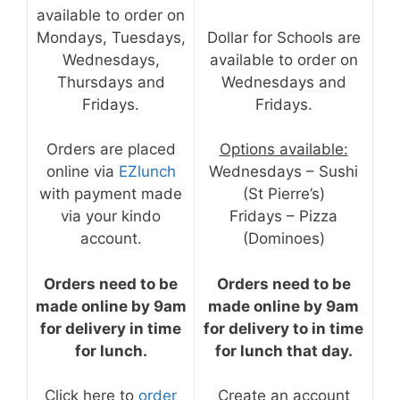
available to order on
Mondays, Tuesdays,
Dollar for Schools are
Wednesdays,
available to order on
Thursdays and
Wednesdays and
Fridays.
Fridays.
Orders are placed
Options available:
online via
EZlunch
Wednesdays – Sushi
with payment made
(St Pierre’s)
via your kindo
Fridays – Pizza
account.
(Dominoes)
Orders need to be
Orders need to be
made online by 9am
made online by 9am
for delivery in time
for delivery to in time
for lunch.
for lunch that day.
Click here to
order
Create an account