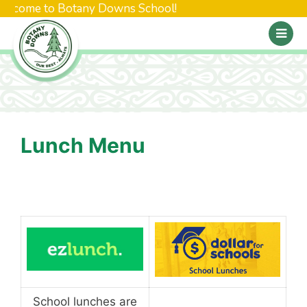
elcome to Botany Downs School!
Lunch Menu
School lunches are