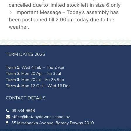
cancelled due to limited stock left in size 6 only
Important Message – Today’s assembly has
been postponed till 2.00pm today due to the
weather.
TERM DATES 2026
Term 1:
Wed 4 Feb – Thu 2 Apr
Term 2:
Mon 20 Apr – Fri 3 Jul
Term 3:
Mon 20 Jul – Fri 25 Sep
Term 4:
Mon 12 Oct – Wed 16 Dec
CONTACT DETAILS
09 534 9848
office@botanydowns.school.nz
35 Mirrabooka Avenue, Botany Downs 2010