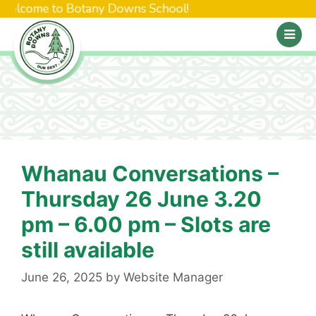
 Welcome to Botany Downs School!
Whanau Conversations –
Thursday 26 June 3.20
pm – 6.00 pm – Slots are
still available
June 26, 2025
by
Website Manager