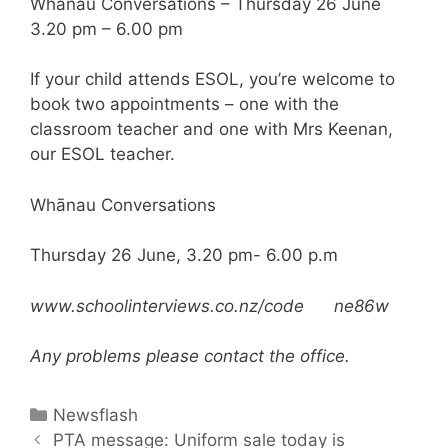
Whanau Conversations – Thursday 26 June
3.20 pm – 6.00 pm
If your child attends ESOL, you’re welcome to
book two appointments – one with the
classroom teacher and one with Mrs Keenan,
our ESOL teacher.
Whānau Conversations
Thursday 26 June, 3.20 pm- 6.00 p.m
www.schoolinterviews.co.nz/code ne86w
Any problems please contact the office.
Newsflash
PTA message: Uniform sale today is